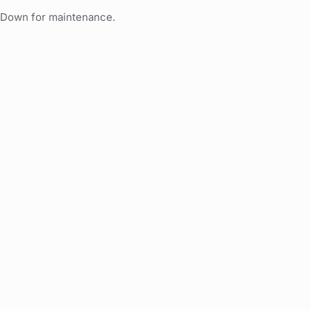
Down for maintenance.